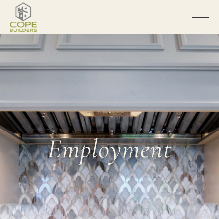
Employment