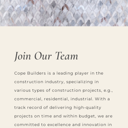
Join Our Team
Cope Builders is a leading player in the
construction industry, specializing in
various types of construction projects, e.g.,
commercial, residential, industrial. With a
track record of delivering high-quality
projects on time and within budget, we are
committed to excellence and innovation in