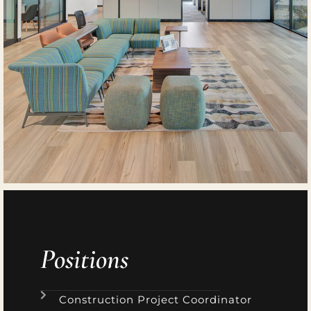
Positions
Construction Project Coordinator