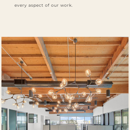
every aspect of our work.