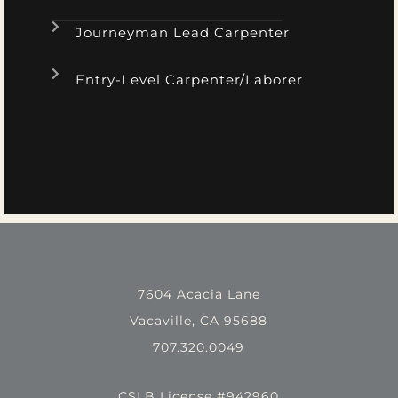
Journeyman Lead Carpenter
Entry-Level Carpenter/Laborer
7604 Acacia Lane
Vacaville, CA 95688
707.320.0049
CSLB License #942960