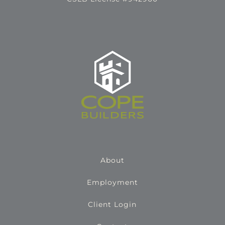
About
Employment
Client Login